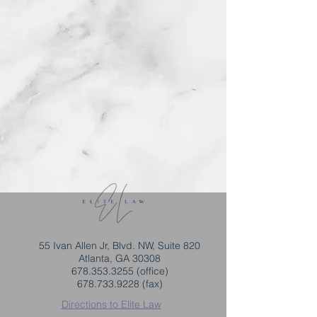
55 Ivan Allen Jr, Blvd. NW, Suite 820
Atlanta, GA 30308
678.353.3255
(office)
678.733.9228
(fax)
Directions to Elite Law