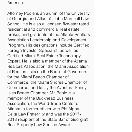
America.
Attorney Poole is an alumni of the University
of Georgia and Atlanta’s John Marshall Law
School. He is also a licensed five-star rated
residential and commercial real estate
broker, and graduate of the Atlanta Realtors
Association Leadership and Development
Program. His designations include Certified
Foreign Investor Specialist, as well as
Certified Miami Real Estate Technology
Expert. He is also a member of the Atlanta
Realtors Association, the Miami Association
of Realtors, sits on the Board of Governors
for the Miami Beach Chamber of
Commerce, the Miami Shores Chamber of
Commerce, and lastly the Aventura Sunny
Isles Beach Chamber. Mr. Poole is a
member of the Buckhead Business
Association, the World Trade Center of
Atlanta, a former officer with Phi Alpha
Delta Law Fraternity and was the
2017-
2018
recipient of the State Bar of Georgia’s
Real Property Law Section Award.