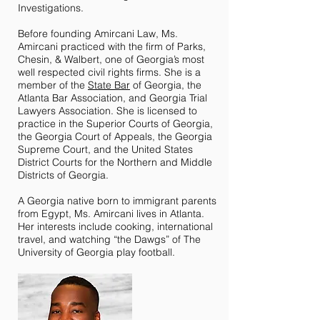
Investigations.
Before founding Amircani Law, Ms.
Amircani practiced with the firm of Parks,
Chesin, & Walbert, one of Georgia’s most
well respected civil rights firms. She is a
member of the
State Bar
of Georgia, the
Atlanta Bar Association, and Georgia Trial
Lawyers Association. She is licensed to
practice in the Superior Courts of Georgia,
the Georgia Court of Appeals, the Georgia
Supreme Court, and the United States
District Courts for the Northern and Middle
Districts of Georgia.
A Georgia native born to immigrant parents
from Egypt, Ms. Amircani lives in Atlanta.
Her interests include cooking, international
travel, and watching “the Dawgs” of The
University of Georgia play football.