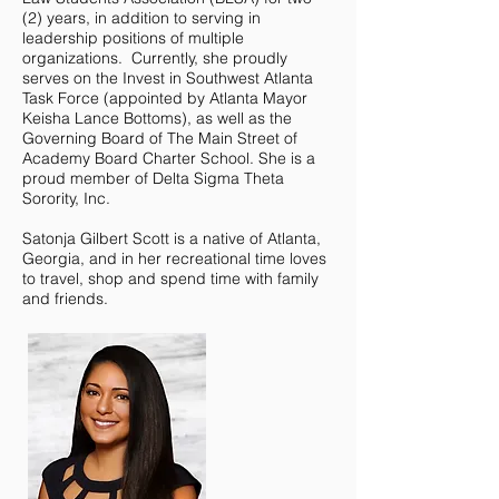
(2) years, in addition to serving in
leadership positions of multiple
organizations. Currently, she proudly
serves on the Invest in Southwest Atlanta
Task Force (appointed by Atlanta Mayor
Keisha Lance Bottoms), as well as the
Governing Board of The Main Street of
Academy Board Charter School. She is a
proud member of Delta Sigma Theta
Sorority, Inc.
Satonja Gilbert Scott is a native of Atlanta,
Georgia, and in her recreational time loves
to travel, shop and spend time with family
and friends.