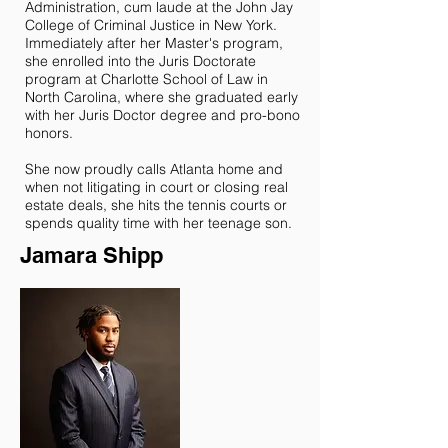
Administration, cum laude at the John Jay
College of Criminal Justice in New York.
Immediately after her Master's program,
she enrolled into the Juris Doctorate
program at Charlotte School of Law in
North Carolina, where she graduated early
with her Juris Doctor degree and pro-bono
honors.
She now proudly calls Atlanta home and
when not litigating in court or closing real
estate deals, she hits the tennis courts or
spends quality time with her teenage son.
Jamara Shipp