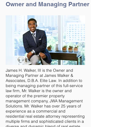
Owner and Managing Partner
James H. Walker, III is the Owner and
Managing Partner at James Walker &
Associates, D.B.A. Elite Law. In addition to
being managing partner of this full-service
law firm, Mr. Walker is the owner and
operator of the premier property
management company, JWA Management
Solutions. Mr. Walker has over 25 years of
experience as a commercial and
residential real estate attorney representing
multiple firms and sophisticated clients in a
diverse and dynamic blend of real estate