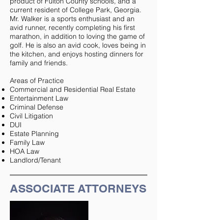
product of Fulton County schools, and a
current resident of College Park, Georgia.
Mr. Walker is a sports enthusiast and an
avid runner, recently completing his first
marathon, in addition to loving the game of
golf. He is also an avid cook, loves being in
the kitchen, and enjoys hosting dinners for
family and friends.
Areas of Practice
Commercial and Residential Real Estate
Entertainment Law
Criminal Defense
Civil Litigation
DUI
Estate Planning
Family Law
HOA Law
Landlord/Tenant
ASSOCIATE ATTORNEYS