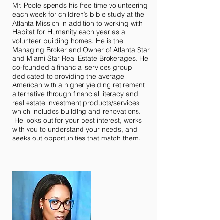
Mr. Poole spends his free time volunteering
each week for children’s bible study at the
Atlanta Mission in addition to working with
Habitat for Humanity each year as a
volunteer building homes. He is the
Managing Broker and Owner of Atlanta Star
and Miami Star Real Estate Brokerages. He
co-founded a financial services group
dedicated to providing the average
American with a higher yielding retirement
alternative through financial literacy and
real estate investment products/services
which includes building and renovations.
He looks out for your best interest, works
with you to understand your needs, and
seeks out opportunities that match them.