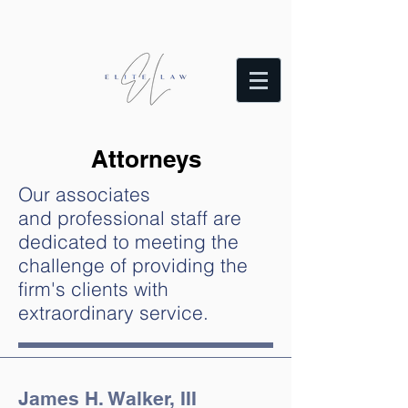
Attorneys
Our associates
and professional staff are
dedicated to meeting the
challenge of providing the
firm's clients with
extraordinary service.
James H. Walker, III