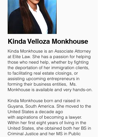
Kinda Velloza Monkhouse
Kinda Monkhouse is an Associate Attorney
at Elite Law. She has a passion for helping
those who need help, whether by fighting
the deportation of her immigration clients,
to facilitating real estate closings, or
assisting upcoming entrepreneurs in
forming their business entities, Ms.
Monkhouse is available and very hands-on.
Kinda Monkhouse born and raised in
Guyana, South America. She moved to the
United States a decade ago
with aspirations of becoming a lawyer.
Within her first eight years of living in the
United States, she obtained both her BS in
Criminal Justice and her MS in Public