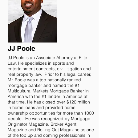
JJ Poole
JJ Poole is an Associate Attorney at Elite
Law. He specializes in sports and
entertainment contracts, civil litigation and
real property law. Prior to his legal career,
Mr. Poole was a top nationally ranked
mortgage banker and named the #1
Multicultural Markets Mortgage Banker in
America with the #1 lender in America at
that time. He has closed over $120 million
in home loans and provided home
ownership opportunities for more than 1000
people. He was recognized by Mortgage
Originator Magazine, Broker Agent
Magazine and Rolling Out Magazine as one
of the top up and coming professionals in