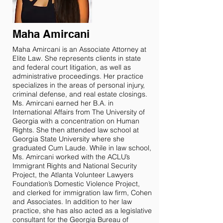
Maha Amircani
Maha Amircani is an Associate Attorney at
Elite Law. She represents clients in state
and federal court litigation, as well as
administrative proceedings. Her practice
specializes in the areas of personal injury,
criminal defense, and real estate closings.
Ms. Amircani earned her B.A. in
International Affairs from The University of
Georgia with a concentration on Human
Rights. She then attended law school at
Georgia State University where she
graduated Cum Laude. While in law school,
Ms. Amircani worked with the ACLU’s
Immigrant Rights and National Security
Project, the Atlanta Volunteer Lawyers
Foundation’s Domestic Violence Project,
and clerked for immigration law firm, Cohen
and Associates. In addition to her law
practice, she has also acted as a legislative
consultant for the Georgia Bureau of