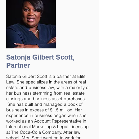
Satonja Gilbert Scott,
Partner
Satonja Gilbert Scott is a partner at Elite
Law. She specializes in the areas of real
estate and business law, with a majority of
her business stemming from real estate
closings and business asset purchases.
She has built and managed a book of
business in excess of $1.5 million. Her
experience in business began when she
worked as an Account Representative in
International Marketing & Legal Licensing
at The Coca-Cola Company. After law
school, Mrs. Scott went on to work for