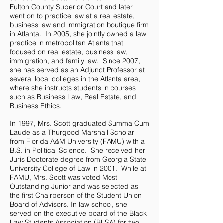
Fulton County Superior Court and later
went on to practice law at a real estate,
business law and immigration boutique firm
in Atlanta. In 2005, she jointly owned a law
practice in metropolitan Atlanta that
focused on real estate, business law,
immigration, and family law. Since 2007,
she has served as an Adjunct Professor at
several local colleges in the Atlanta area,
where she instructs students in courses
such as Business Law, Real Estate, and
Business Ethics.
In 1997, Mrs. Scott graduated Summa Cum
Laude as a Thurgood Marshall Scholar
from Florida A&M University (FAMU) with a
B.S. in Political Science. She received her
Juris Doctorate degree from Georgia State
University College of Law in 2001. While at
FAMU, Mrs. Scott was voted Most
Outstanding Junior and was selected as
the first Chairperson of the Student Union
Board of Advisors. In law school, she
served on the executive board of the Black
Law Students Association (BLSA) for two