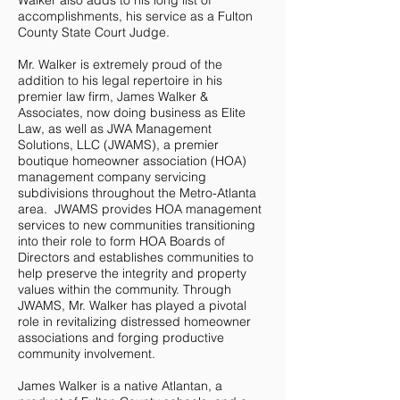
Walker also adds to his long list of
accomplishments, his service as a Fulton
County State Court Judge.
Mr. Walker is extremely proud of the
addition to his legal repertoire in his
premier law firm, James Walker &
Associates, now doing business as Elite
Law, as well as JWA Management
Solutions, LLC (JWAMS), a premier
boutique homeowner association (HOA)
management company servicing
subdivisions throughout the Metro-Atlanta
area. JWAMS provides HOA management
services to new communities transitioning
into their role to form HOA Boards of
Directors and establishes communities to
help preserve the integrity and property
values within the community. Through
JWAMS, Mr. Walker has played a pivotal
role in revitalizing distressed homeowner
associations and forging productive
community involvement.
James Walker is a native Atlantan, a