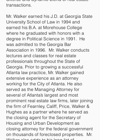
transactions.
Mr. Walker earned his J.D. at Georgia State
University School of Law in 1994 and
earned his B.A. at Morehouse College
where he graduated with honors with a
degree in Political Science in 1991. He
was admitted to the Georgia Bar
Association in 1996. Mr. Walker conducts
lectures and classes for real estate
professionals throughout the State of
Georgia. Prior to growing a successful
Atlanta law practice, Mr. Walker gained
extensive experience as an attorney
working for the City of Atlanta. He also
served as the Managing Attorney for
several of Atlanta’s largest and most
prominent real estate law firms, later joining
the firm of Fearnley, Califf, Price, Walker &
Hughes as a partner where he served as
the closing agent for the Secretary of
Housing and Urban Development as
closing attorney for the federal government
on thousands of foreclosed properties. Mr.